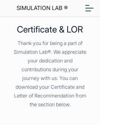
SIMULATION LAB ®
Certificate & LOR
Thank you for being a part of
Simulation Lab®. We appreciate
your dedication and
contributions during your
journey with us. You can
download your Certificate and
Letter of Recommendation from
the section below.