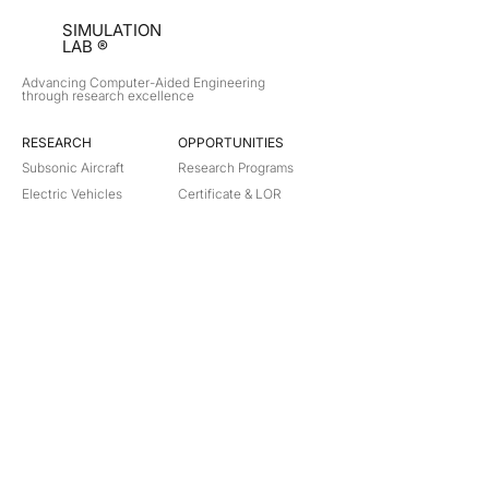
SIMULATION
LAB ®
Advancing Computer-Aided Engineering
through research excellence
RESEARCH​
OPPORTUNITIES
Subsonic Aircraft
Research Programs
Electric Vehicles
Certificate & LOR
Hydro Power
Satellite Propulsion
ABOUT
About Us
Partners
Contact
Legal
Privacy
Terms
©
2018-2026
Simulation Lab. All rights reserved.