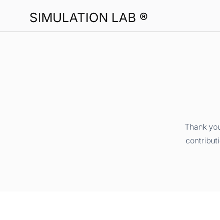
SIMULATION LAB ®
Thank you
contribut