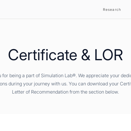
Research
Certificate & LOR
 for being a part of Simulation Lab®. We appreciate your dedi
ions during your journey with us. You can download your Certi
Letter of Recommendation from the section below.