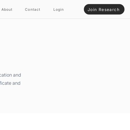
Join Research
About
Contact
Login
cation and
ficate and