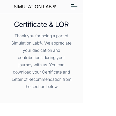
SIMULATION LAB ®
Certificate & LOR
Thank you for being a part of
Simulation Lab®. We appreciate
your dedication and
contributions during your
journey with us. You can
download your Certificate and
Letter of Recommendation from
the section below.