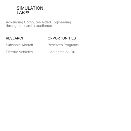
SIMULATION
LAB ®
Advancing Computer-Aided Engineering
through research excellence
RESEARCH​
OPPORTUNITIES
Subsonic Aircraft
Research Programs
Electric Vehicles
Certificate & LOR
Hydro Power
Satellite Propulsion
ABOUT
About Us
Partners
Contact
Legal
Privacy
Terms
©
2018-2026
Simulation Lab. All rights reserved.