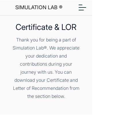
SIMULATION LAB ®
Certificate & LOR
Thank you for being a part of
Simulation Lab®. We appreciate
your dedication and
contributions during your
journey with us. You can
download your Certificate and
Letter of Recommendation from
the section below.