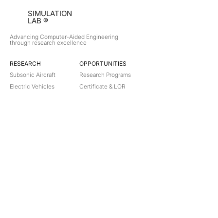
SIMULATION
LAB ®
Advancing Computer-Aided Engineering
through research excellence
RESEARCH​
OPPORTUNITIES
Subsonic Aircraft
Research Programs
Electric Vehicles
Certificate & LOR
Hydro Power
Satellite Propulsion
ABOUT
About Us
Partners
Contact
Legal
Privacy
Terms
©
2018-2026
Simulation Lab. All rights reserved.