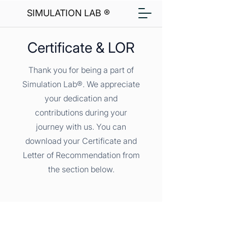
SIMULATION LAB ®
Certificate & LOR
Thank you for being a part of
Simulation Lab®. We appreciate
your dedication and
contributions during your
journey with us. You can
download your Certificate and
Letter of Recommendation from
the section below.