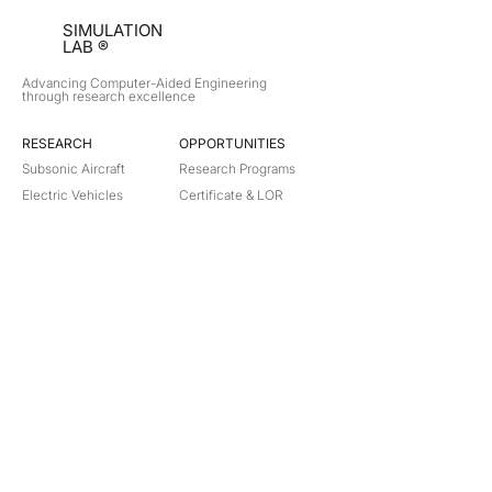
SIMULATION
LAB ®
Advancing Computer-Aided Engineering
through research excellence
RESEARCH​
OPPORTUNITIES
Subsonic Aircraft
Research Programs
Electric Vehicles
Certificate & LOR
Hydro Power
Satellite Propulsion
ABOUT
About Us
Partners
Contact
Legal
Privacy
Terms
©
2018-2026
Simulation Lab. All rights reserved.