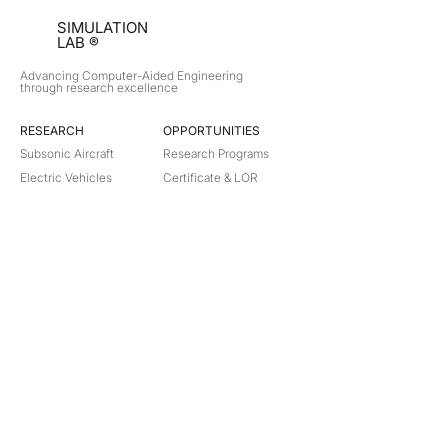
SIMULATION
LAB ®
Advancing Computer-Aided Engineering
through research excellence
RESEARCH​
OPPORTUNITIES
Subsonic Aircraft
Research Programs
Electric Vehicles
Certificate & LOR
Hydro Power
Satellite Propulsion
ABOUT
About Us
Partners
Contact
Legal
Privacy
Terms
©
2018-2026
Simulation Lab. All rights reserved.