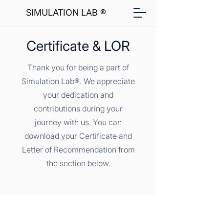
SIMULATION LAB ®
Certificate & LOR
Thank you for being a part of
Simulation Lab®. We appreciate
your dedication and
contributions during your
journey with us. You can
download your Certificate and
Letter of Recommendation from
the section below.