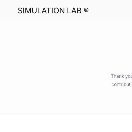
SIMULATION LAB ®
Thank you
contribut