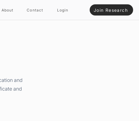
Join Research
About
Contact
Login
cation and
ficate and