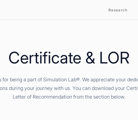
Research
Certificate & LOR
 for being a part of Simulation Lab®. We appreciate your dedi
ions during your journey with us. You can download your Certi
Letter of Recommendation from the section below.