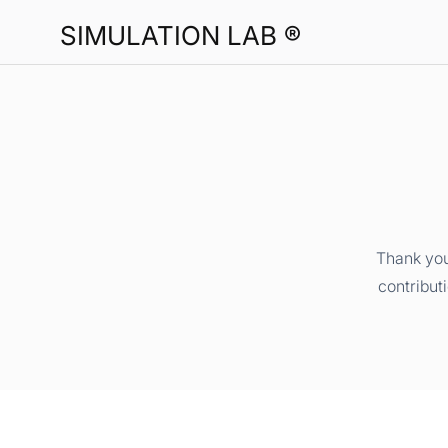
SIMULATION LAB ®
Thank you
contribut