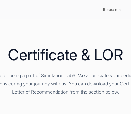
Research
Certificate & LOR
 for being a part of Simulation Lab®. We appreciate your dedi
ions during your journey with us. You can download your Certi
Letter of Recommendation from the section below.