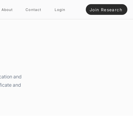
Join Research
About
Contact
Login
cation and
ficate and