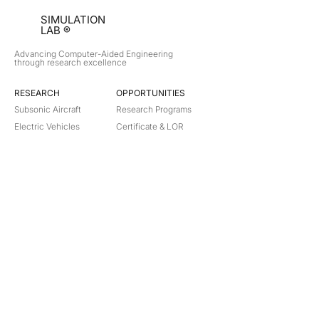
SIMULATION
LAB ®
Advancing Computer-Aided Engineering
through research excellence
RESEARCH​
OPPORTUNITIES
Subsonic Aircraft
Research Programs
Electric Vehicles
Certificate & LOR
Hydro Power
Satellite Propulsion
ABOUT
About Us
Partners
Contact
Legal
Privacy
Terms
©
2018-2026
Simulation Lab. All rights reserved.