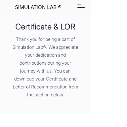
SIMULATION LAB ®
Certificate & LOR
Thank you for being a part of
Simulation Lab®. We appreciate
your dedication and
contributions during your
journey with us. You can
download your Certificate and
Letter of Recommendation from
the section below.