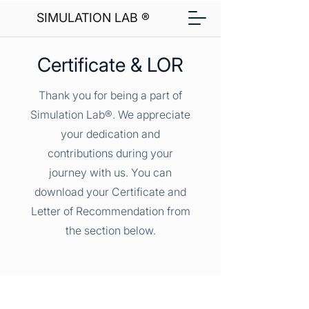
SIMULATION LAB ®
Certificate & LOR
Thank you for being a part of
Simulation Lab®. We appreciate
your dedication and
contributions during your
journey with us. You can
download your Certificate and
Letter of Recommendation from
the section below.