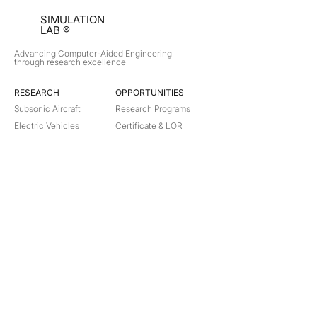
SIMULATION
LAB ®
Advancing Computer-Aided Engineering
through research excellence
RESEARCH​
OPPORTUNITIES
Subsonic Aircraft
Research Programs
Electric Vehicles
Certificate & LOR
Hydro Power
Satellite Propulsion
ABOUT
About Us
Partners
Contact
Legal
Privacy
Terms
©
2018-2026
Simulation Lab. All rights reserved.