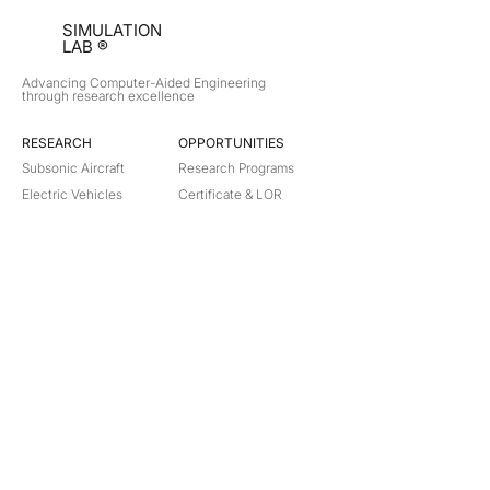
SIMULATION
LAB ®
Advancing Computer-Aided Engineering
through research excellence
RESEARCH​
OPPORTUNITIES
Subsonic Aircraft
Research Programs
Electric Vehicles
Certificate & LOR
Hydro Power
Satellite Propulsion
ABOUT
About Us
Partners
Contact
Legal
Privacy
Terms
©
2018-2026
Simulation Lab. All rights reserved.