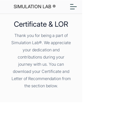
SIMULATION LAB ®
Certificate & LOR
Thank you for being a part of
Simulation Lab®. We appreciate
your dedication and
contributions during your
journey with us. You can
download your Certificate and
Letter of Recommendation from
the section below.