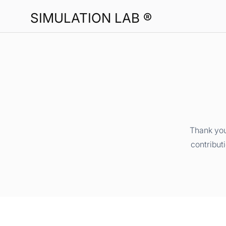
SIMULATION LAB ®
Thank you
contribut