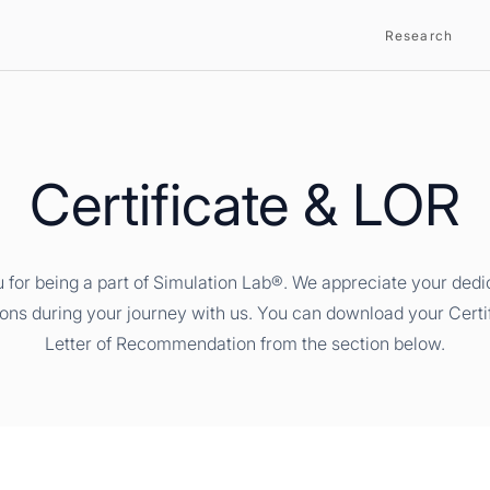
Research
Certificate & LOR
 for being a part of Simulation Lab®. We appreciate your dedi
ions during your journey with us. You can download your Certi
Letter of Recommendation from the section below.