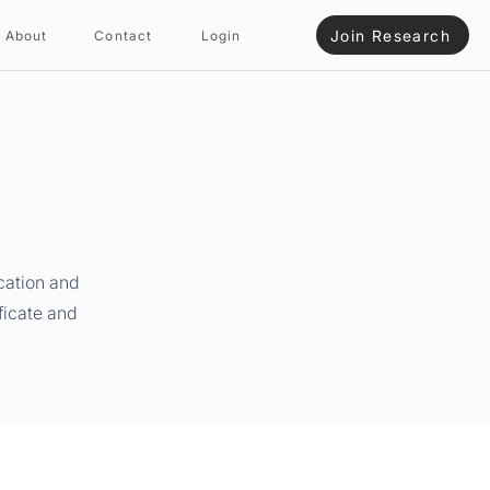
Join Research
About
Contact
Login
cation and
ficate and