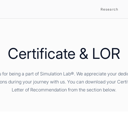
Research
Certificate & LOR
 for being a part of Simulation Lab®. We appreciate your dedi
ions during your journey with us. You can download your Certi
Letter of Recommendation from the section below.