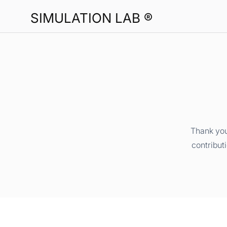
SIMULATION LAB ®
Thank you
contribut