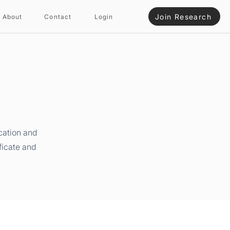
Join Research
About
Contact
Login
cation and
ficate and