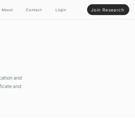
Join Research
About
Contact
Login
cation and
ficate and