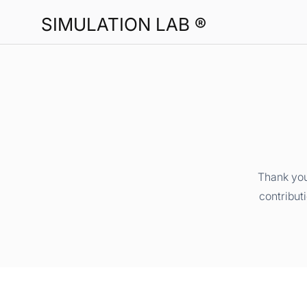
SIMULATION LAB ®
Thank you
contribut