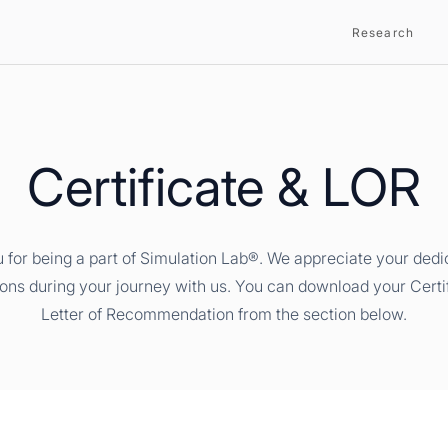
Research
Certificate & LOR
 for being a part of Simulation Lab®. We appreciate your dedi
ions during your journey with us. You can download your Certi
Letter of Recommendation from the section below.