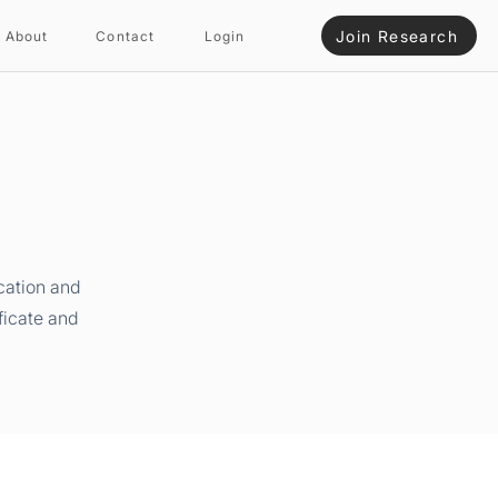
Join Research
About
Contact
Login
cation and
ficate and