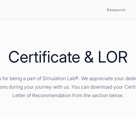
Research
Certificate & LOR
 for being a part of Simulation Lab®. We appreciate your dedi
ions during your journey with us. You can download your Certi
Letter of Recommendation from the section below.