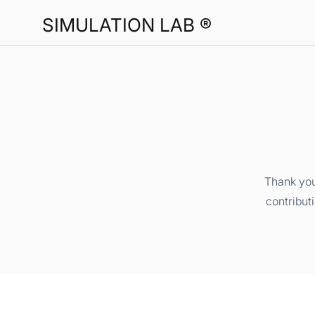
SIMULATION LAB ®
Thank you
contribut