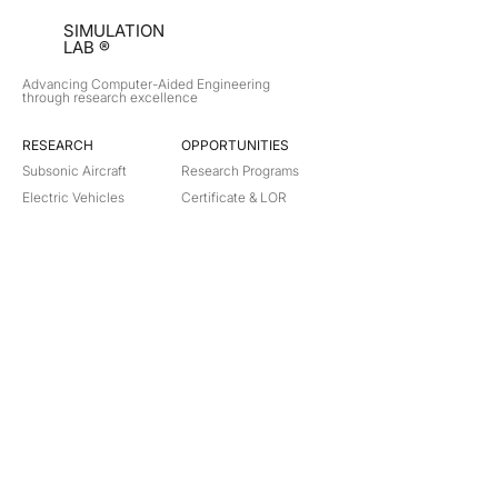
SIMULATION
LAB ®
Advancing Computer-Aided Engineering
through research excellence
RESEARCH​
OPPORTUNITIES
Subsonic Aircraft
Research Programs
Electric Vehicles
Certificate & LOR
Hydro Power
Satellite Propulsion
ABOUT
About Us
Partners
Contact
Legal
Privacy
Terms
©
2018-2026
Simulation Lab. All rights reserved.