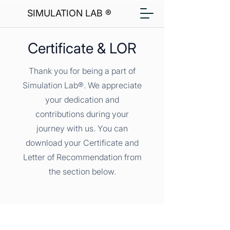
SIMULATION LAB ®
Certificate & LOR
Thank you for being a part of
Simulation Lab®. We appreciate
your dedication and
contributions during your
journey with us. You can
download your Certificate and
Letter of Recommendation from
the section below.