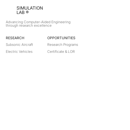
SIMULATION
LAB ®
Advancing Computer-Aided Engineering
through research excellence
RESEARCH​
OPPORTUNITIES
Subsonic Aircraft
Research Programs
Electric Vehicles
Certificate & LOR
Hydro Power
Satellite Propulsion
ABOUT
About Us
Partners
Contact
Legal
Privacy
Terms
©
2018-2026
Simulation Lab. All rights reserved.