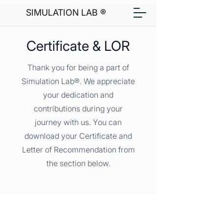
SIMULATION LAB ®
Certificate & LOR
Thank you for being a part of
Simulation Lab®. We appreciate
your dedication and
contributions during your
journey with us. You can
download your Certificate and
Letter of Recommendation from
the section below.