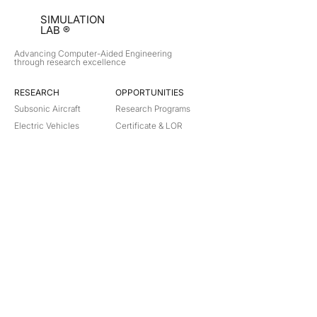
SIMULATION
LAB ®
Advancing Computer-Aided Engineering
through research excellence
RESEARCH​
OPPORTUNITIES
Subsonic Aircraft
Research Programs
Electric Vehicles
Certificate & LOR
Hydro Power
Satellite Propulsion
ABOUT
About Us
Partners
Contact
Legal
Privacy
Terms
©
2018-2026
Simulation Lab. All rights reserved.