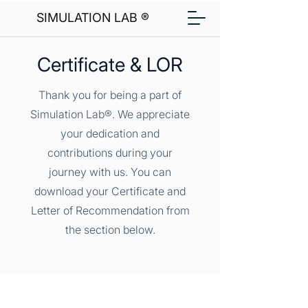
SIMULATION LAB ®
Certificate & LOR
Thank you for being a part of
Simulation Lab®. We appreciate
your dedication and
contributions during your
journey with us. You can
download your Certificate and
Letter of Recommendation from
the section below.