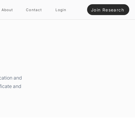
Join Research
About
Contact
Login
cation and
ficate and