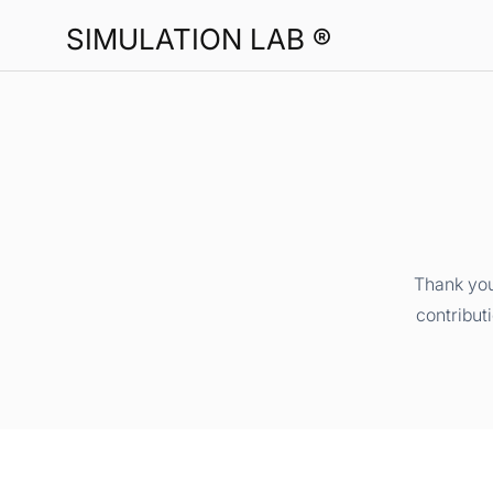
SIMULATION LAB ®
Thank you
contribut