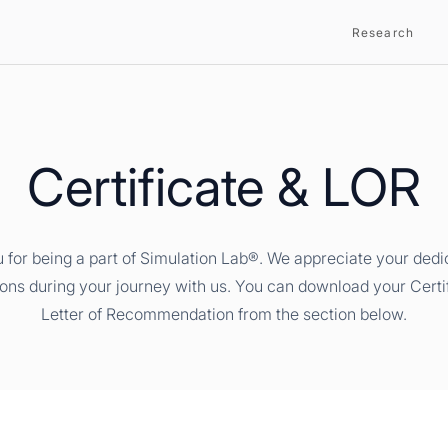
Research
Certificate & LOR
 for being a part of Simulation Lab®. We appreciate your dedi
ions during your journey with us. You can download your Certi
Letter of Recommendation from the section below.