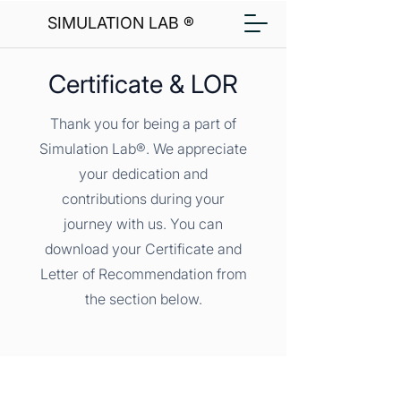
SIMULATION LAB ®
Certificate & LOR
Thank you for being a part of
Simulation Lab®. We appreciate
your dedication and
contributions during your
journey with us. You can
download your Certificate and
Letter of Recommendation from
the section below.