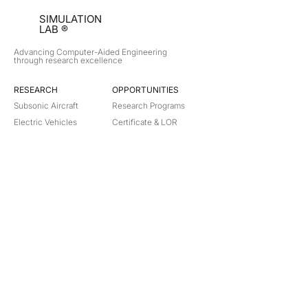
SIMULATION
LAB ®
Advancing Computer-Aided Engineering
through research excellence
RESEARCH​
OPPORTUNITIES
Subsonic Aircraft
Research Programs
Electric Vehicles
Certificate & LOR
Hydro Power
Satellite Propulsion
ABOUT
About Us
Partners
Contact
Legal
Privacy
Terms
©
2018-2026
Simulation Lab. All rights reserved.