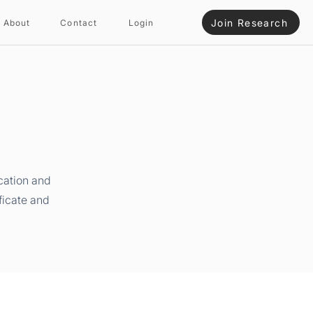
Join Research
About
Contact
Login
cation and
ficate and