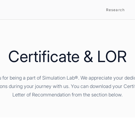
Research
Certificate & LOR
 for being a part of Simulation Lab®. We appreciate your dedi
ions during your journey with us. You can download your Certi
Letter of Recommendation from the section below.