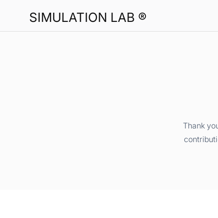
SIMULATION LAB ®
Thank you
contribut