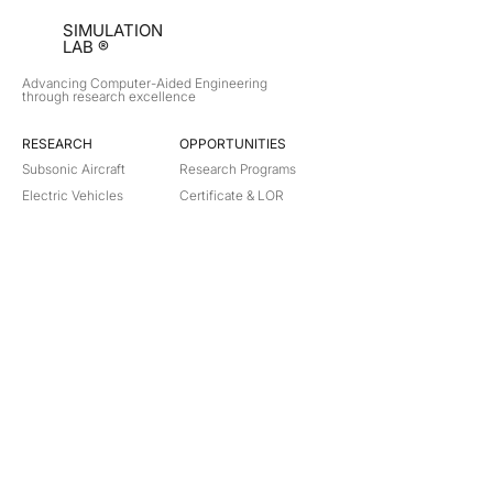
SIMULATION
LAB ®
Advancing Computer-Aided Engineering
through research excellence
RESEARCH​
OPPORTUNITIES
Subsonic Aircraft
Research Programs
Electric Vehicles
Certificate & LOR
Hydro Power
Satellite Propulsion
ABOUT
About Us
Partners
Contact
Legal
Privacy
Terms
©
2018-2026
Simulation Lab. All rights reserved.