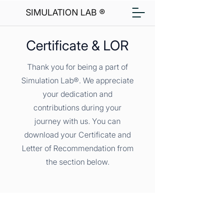
SIMULATION LAB ®
Certificate & LOR
Thank you for being a part of
Simulation Lab®. We appreciate
your dedication and
contributions during your
journey with us. You can
download your Certificate and
Letter of Recommendation from
the section below.