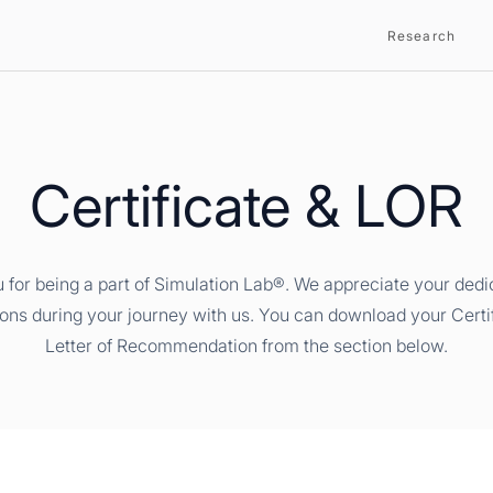
Research
Certificate & LOR
 for being a part of Simulation Lab®. We appreciate your dedi
ions during your journey with us. You can download your Certi
Letter of Recommendation from the section below.