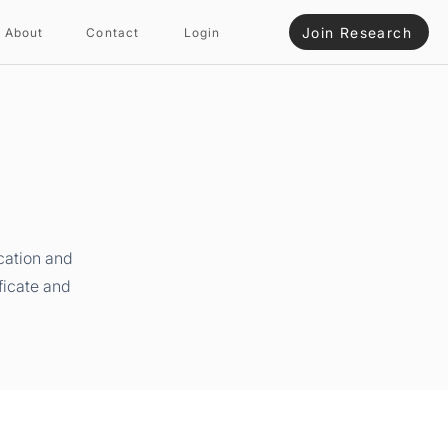
Join Research
About
Contact
Login
cation and
ficate and