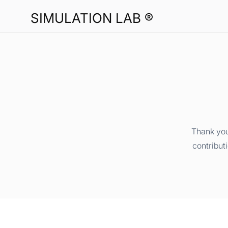
SIMULATION LAB ®
Thank you
contribut