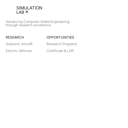
SIMULATION
LAB ®
Advancing Computer-Aided Engineering
through research excellence
RESEARCH​
OPPORTUNITIES
Subsonic Aircraft
Research Programs
Electric Vehicles
Certificate & LOR
Hydro Power
Satellite Propulsion
ABOUT
About Us
Partners
Contact
Legal
Privacy
Terms
©
2018-2026
Simulation Lab. All rights reserved.