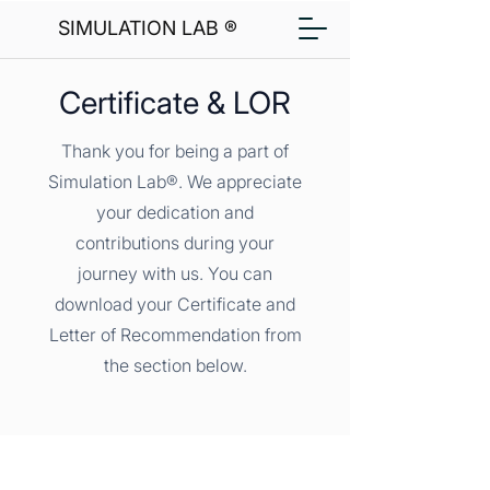
SIMULATION LAB ®
Certificate & LOR
Thank you for being a part of
Simulation Lab®. We appreciate
your dedication and
contributions during your
journey with us. You can
download your Certificate and
Letter of Recommendation from
the section below.