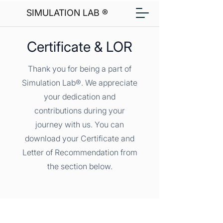
SIMULATION LAB ®
Certificate & LOR
Thank you for being a part of
Simulation Lab®. We appreciate
your dedication and
contributions during your
journey with us. You can
download your Certificate and
Letter of Recommendation from
the section below.