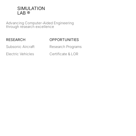
SIMULATION
LAB ®
Advancing Computer-Aided Engineering
through research excellence
RESEARCH​
OPPORTUNITIES
Subsonic Aircraft
Research Programs
Electric Vehicles
Certificate & LOR
Hydro Power
Satellite Propulsion
ABOUT
About Us
Partners
Contact
Legal
Privacy
Terms
©
2018-2026
Simulation Lab. All rights reserved.