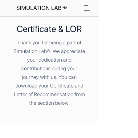
SIMULATION LAB ®
Certificate & LOR
Thank you for being a part of
Simulation Lab®. We appreciate
your dedication and
contributions during your
journey with us. You can
download your Certificate and
Letter of Recommendation from
the section below.