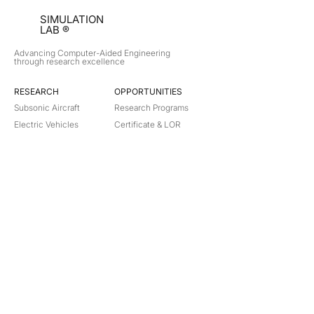
SIMULATION
LAB ®
Advancing Computer-Aided Engineering
through research excellence
RESEARCH​
OPPORTUNITIES
Subsonic Aircraft
Research Programs
Electric Vehicles
Certificate & LOR
Hydro Power
Satellite Propulsion
ABOUT
About Us
Partners
Contact
Legal
Privacy
Terms
©
2018-2026
Simulation Lab. All rights reserved.