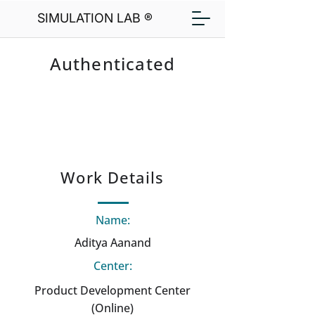
SIMULATION LAB ®
Authenticated
Work Details
Name:
Aditya Aanand
Center:
Product Development Center
(Online)