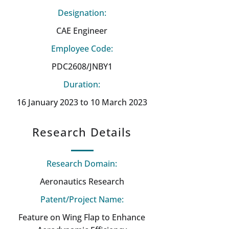
Designation:
CAE Engineer
Employee Code:
PDC2608/JNBY1
Duration:
16 January 2023 to 10 March 2023
Research Details
Research Domain:
Aeronautics Research
Patent/Project Name:
Feature on Wing Flap to Enhance