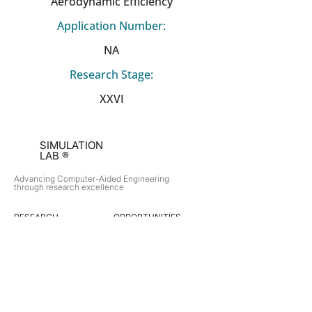
Aerodynamic Efficiency
Application Number:
NA
Research Stage:
XXVI
SIMULATION
LAB ®
Advancing Computer-Aided Engineering
through research excellence
RESEARCH​
OPPORTUNITIES
Subsonic Aircraft
Research Programs
Electric Vehicles
Certificate & LOR
Hydro Power
Satellite Propulsion