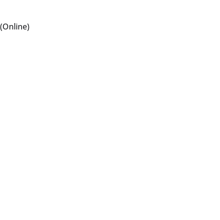
(Online)