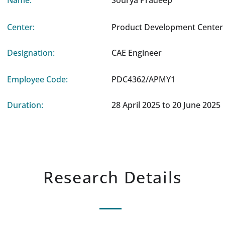
Name:
Sourya Pradeep
Center:
Product Development Center 
Designation:
CAE Engineer
Employee Code:
PDC4362/APMY1
Duration:
28 April 2025 to 20 June 2025
Research Details