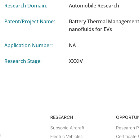
Research Domain:
Automobile Research
Patent/Project Name:
Battery Thermal Management
nanofluids for EVs
Application Number:
NA
Research Stage:
XXXIV
RESEARCH​
OPPORTUN
Subsonic Aircraft
Research 
g
Electric Vehicles
Certificate