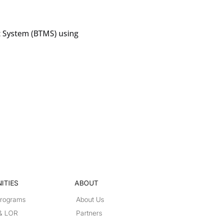
 System (BTMS) using
ITIES
ABOUT
Programs
About Us
 & LOR
Partners