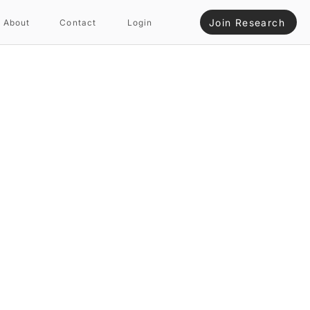
Join Research
About
Contact
Login