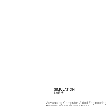
SIMULATION
LAB ®
Advancing Computer-Aided Engineerin
through research excellence