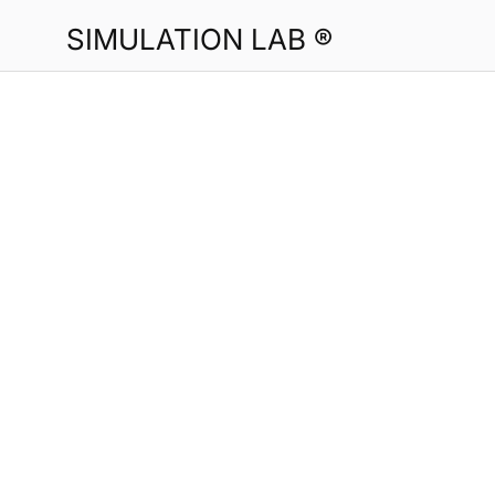
SIMULATION LAB ®