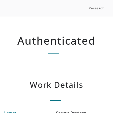
Research
Authenticated
Work Details