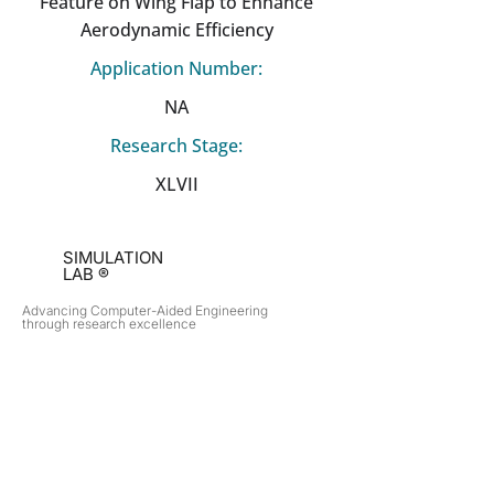
Feature on Wing Flap to Enhance
Aerodynamic Efficiency
Application Number:
NA
Research Stage:
XLVII
SIMULATION
LAB ®
Advancing Computer-Aided Engineering
through research excellence
RESEARCH​
OPPORTUNITIES
Subsonic Aircraft
Research Programs
Electric Vehicles
Certificate & LOR
Hydro Power
Satellite Propulsion