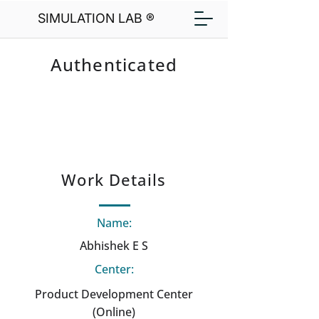
SIMULATION LAB ®
Authenticated
Work Details
Name:
Abhishek E S
Center:
Product Development Center
(Online)