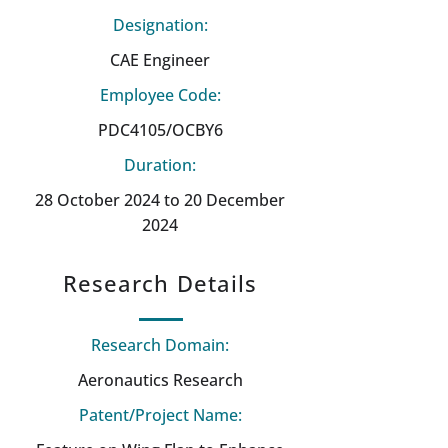
Designation:
CAE Engineer
Employee Code:
PDC4105/OCBY6
Duration:
28 October 2024 to 20 December
2024
Research Details
Research Domain:
Aeronautics Research
Patent/Project Name: