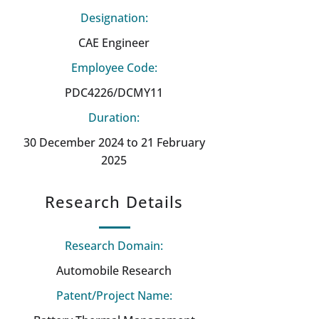
Designation:
CAE Engineer
Employee Code:
PDC4226/DCMY11
Duration:
30 December 2024 to 21 February
2025
Research Details
Research Domain:
Automobile Research
Patent/Project Name: