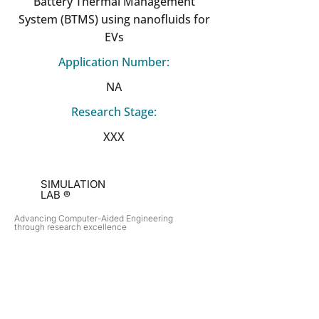
Battery Thermal Management
System (BTMS) using nanofluids for
EVs
Application Number:
NA
Research Stage:
XXX
SIMULATION
LAB ®
Advancing Computer-Aided Engineering
through research excellence
RESEARCH​
OPPORTUNITIES
Subsonic Aircraft
Research Programs
Electric Vehicles
Certificate & LOR
Hydro Power