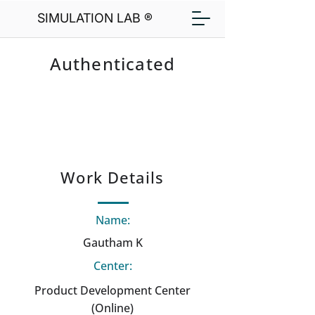
SIMULATION LAB ®
Authenticated
Work Details
Name:
Gautham K
Center:
Product Development Center
(Online)