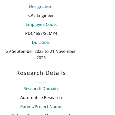
Designation:
CAE Engineer
Employee Code:
PDC4557/SEMY4
Duration:
29 September 2025 to 21 November
2025
Research Details
Research Domain:
Automobile Research
Patent/Project Name: