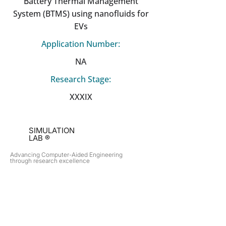
Battery Thermal Management
System (BTMS) using nanofluids for
EVs
Application Number:
NA
Research Stage:
XXXIX
SIMULATION
LAB ®
Advancing Computer-Aided Engineering
through research excellence
RESEARCH​
OPPORTUNITIES
Subsonic Aircraft
Research Programs
Electric Vehicles
Certificate & LOR
Hydro Power