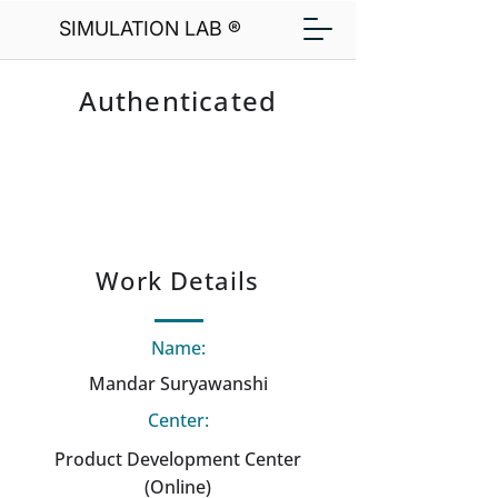
SIMULATION LAB ®
Authenticated
Work Details
Name:
Mandar Suryawanshi
Center:
Product Development Center
(Online)