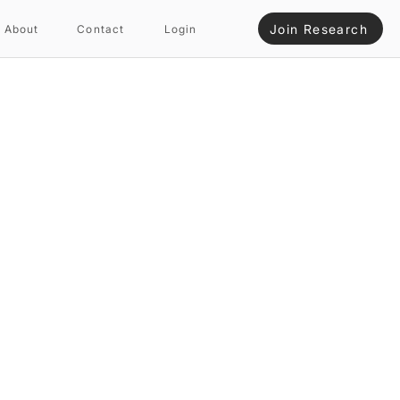
Join Research
About
Contact
Login