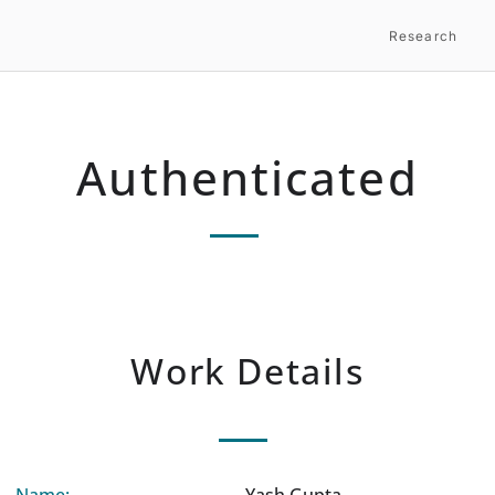
Research
Authenticated
Work Details