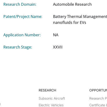
Research Domain:
Automobile Research
Patent/Project Name:
Battery Thermal Management
nanofluids for EVs
Application Number:
NA
Research Stage:
XXVII
RESEARCH​
OPPORTUN
Subsonic Aircraft
Research 
g
Electric Vehicles
Certificate