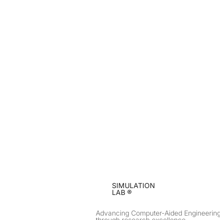
SIMULATION
LAB ®
Advancing Computer-Aided Engineerin
through research excellence