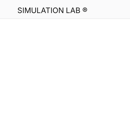
SIMULATION LAB ®