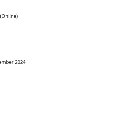
(Online)
vember 2024