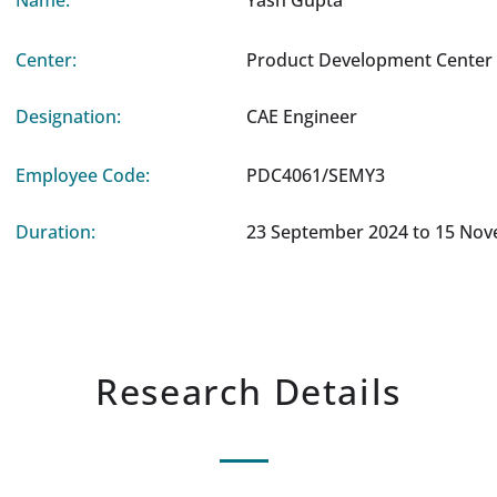
Name:
Yash Gupta
Center:
Product Development Center 
Designation:
CAE Engineer
Employee Code:
PDC4061/SEMY3
Duration:
23 September 2024 to 15 No
Research Details