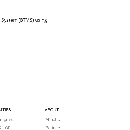
 System (BTMS) using
ITIES
ABOUT
Programs
About Us
 & LOR
Partners