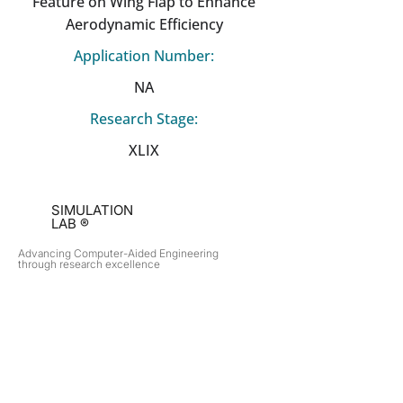
Feature on Wing Flap to Enhance
Aerodynamic Efficiency
Application Number:
NA
Research Stage:
XLIX
SIMULATION
LAB ®
Advancing Computer-Aided Engineering
through research excellence
RESEARCH​
OPPORTUNITIES
Subsonic Aircraft
Research Programs
Electric Vehicles
Certificate & LOR
Hydro Power
Satellite Propulsion