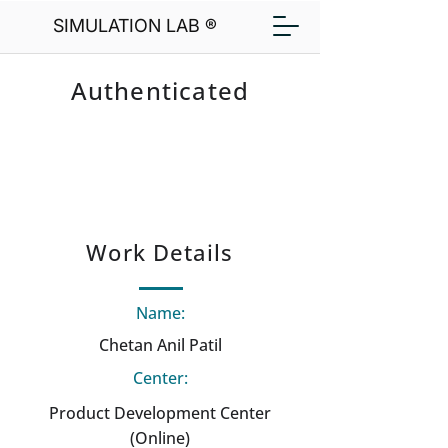
SIMULATION LAB ®
Authenticated
Work Details
Name:
Chetan Anil Patil
Center:
Product Development Center
(Online)