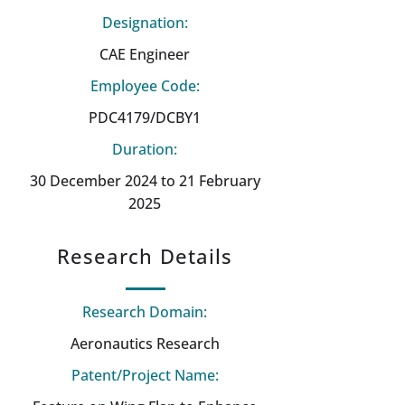
Designation:
CAE Engineer
Employee Code:
PDC4179/DCBY1
Duration:
30 December 2024 to 21 February
2025
Research Details
Research Domain:
Aeronautics Research
Patent/Project Name: