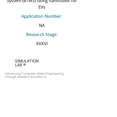
System (BTMS) using nanofluids for
EVs
Application Number:
NA
Research Stage:
XXXVI
SIMULATION
LAB ®
Advancing Computer-Aided Engineering
through research excellence
RESEARCH​
OPPORTUNITIES
Subsonic Aircraft
Research Programs
Electric Vehicles
Certificate & LOR
Hydro Power
Satellite Propulsion