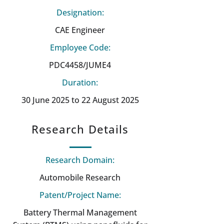
Designation:
CAE Engineer
Employee Code:
PDC4458/JUME4
Duration:
30 June 2025 to 22 August 2025
Research Details
Research Domain:
Automobile Research
Patent/Project Name:
Battery Thermal Management