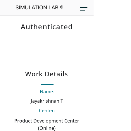
SIMULATION LAB ®
Authenticated
Work Details
Name:
Jayakrishnan T
Center:
Product Development Center
(Online)