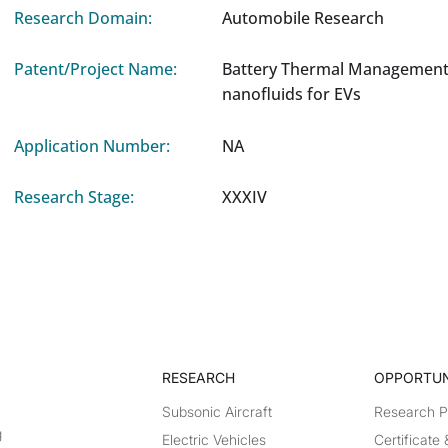
Research Domain:
Automobile Research
Patent/Project Name:
Battery Thermal Management
nanofluids for EVs
Application Number:
NA
Research Stage:
XXXIV
RESEARCH​
OPPORTUN
Subsonic Aircraft
Research 
g
Electric Vehicles
Certificate