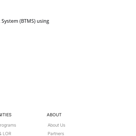
 System (BTMS) using
ITIES
ABOUT
Programs
About Us
 & LOR
Partners