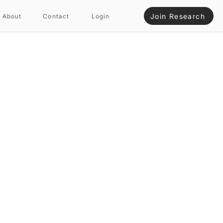
Join Research
About
Contact
Login