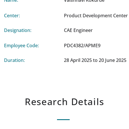
Name:
Vaishnavi Kokurde
Center:
Product Development Center 
Designation:
CAE Engineer
Employee Code:
PDC4382/APME9
Duration:
28 April 2025 to 20 June 2025
Research Details