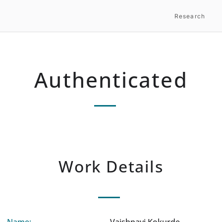
Research
Authenticated
Work Details