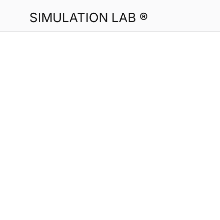
SIMULATION LAB ®