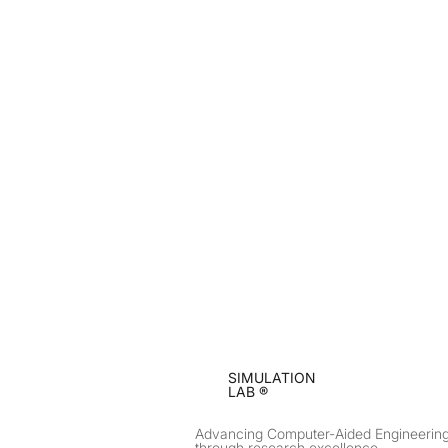
SIMULATION
LAB ®
Advancing Computer-Aided Engineerin
through research excellence