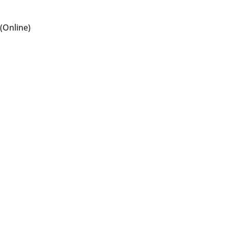
(Online)