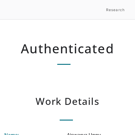
Research
Authenticated
Work Details