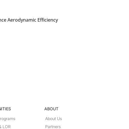
nce Aerodynamic Efficiency
ITIES
ABOUT
Programs
About Us
 & LOR
Partners