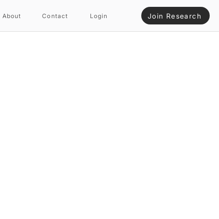
Join Research
About
Contact
Login