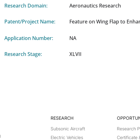
Research Domain:
Aeronautics Research
Patent/Project Name:
Feature on Wing Flap to Enha
Application Number:
NA
Research Stage:
XLVII
RESEARCH​
OPPORTUN
Subsonic Aircraft
Research 
g
Electric Vehicles
Certificate