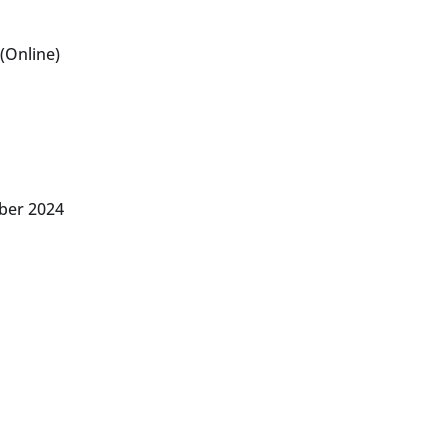
(Online)
ber 2024