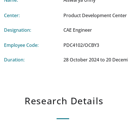
Name:
Aiswarya Unny
Center:
Product Development Center 
Designation:
CAE Engineer
Employee Code:
PDC4102/OCBY3
Duration:
28 October 2024 to 20 Decem
Research Details