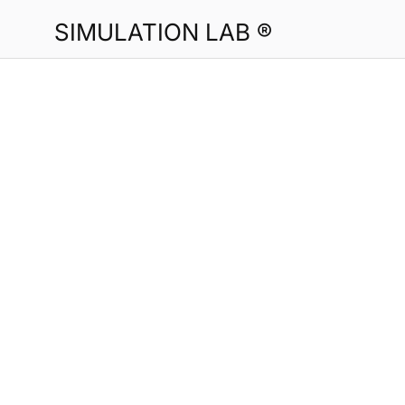
SIMULATION LAB ®