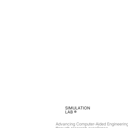
SIMULATION
LAB ®
Advancing Computer-Aided Engineerin
through research excellence