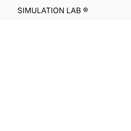
SIMULATION LAB ®