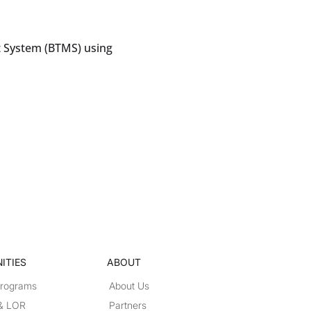
 System (BTMS) using
ITIES
ABOUT
Programs
About Us
 & LOR
Partners