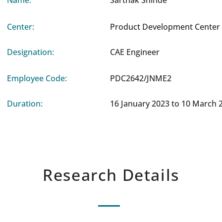
Name:
Sarthak Shinde
Center:
Product Development Center 
Designation:
CAE Engineer
Employee Code:
PDC2642/JNME2
Duration:
16 January 2023 to 10 March 
Research Details