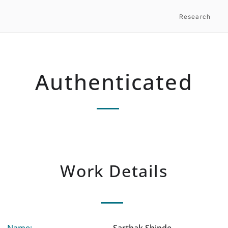
Research
Authenticated
Work Details