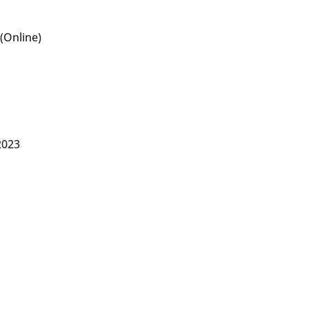
(Online)
2023