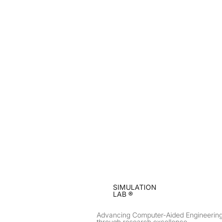
SIMULATION
LAB ®
Advancing Computer-Aided Engineerin
through research excellence