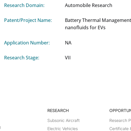
Research Domain:
Automobile Research
Patent/Project Name:
Battery Thermal Management
nanofluids for EVs
Application Number:
NA
Research Stage:
VII
RESEARCH​
OPPORTUN
Subsonic Aircraft
Research 
g
Electric Vehicles
Certificate