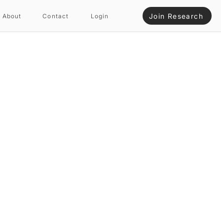
Join Research
About
Contact
Login