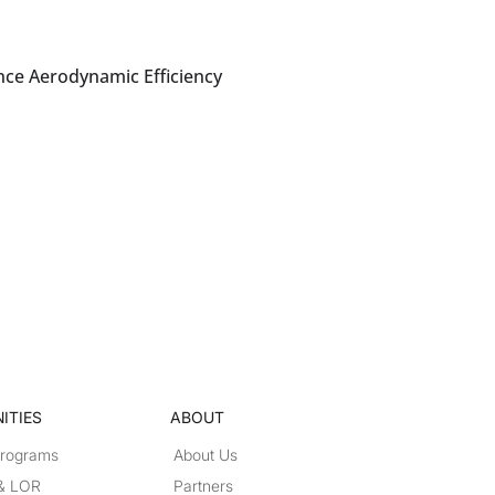
nce Aerodynamic Efficiency
ITIES
ABOUT
Programs
About Us
 & LOR
Partners