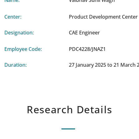
Name:
Vaibhav Sunil Wagh
Center:
Product Development Center 
Designation:
CAE Engineer
Employee Code:
PDC4228/JNAZ1
Duration:
27 January 2025 to 21 March 
Research Details