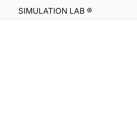
SIMULATION LAB ®