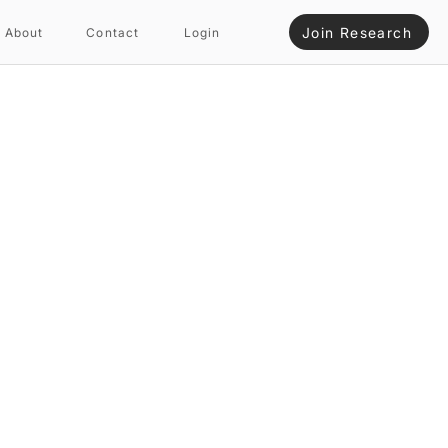
Join Research
About
Contact
Login