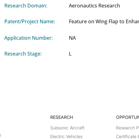
Research Domain:
Aeronautics Research
Patent/Project Name:
Feature on Wing Flap to Enha
Application Number:
NA
Research Stage:
L
RESEARCH​
OPPORTUN
Subsonic Aircraft
Research 
g
Electric Vehicles
Certificate