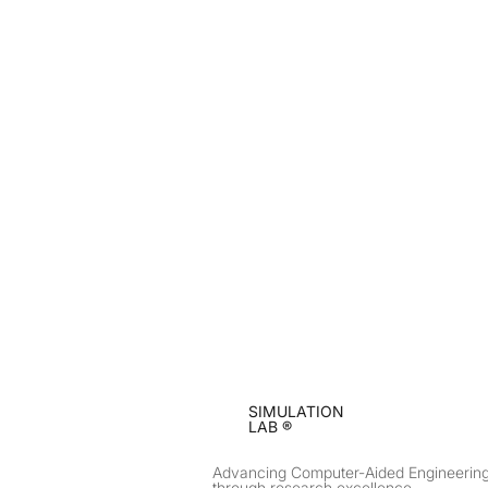
SIMULATION
LAB ®
Advancing Computer-Aided Engineerin
through research excellence