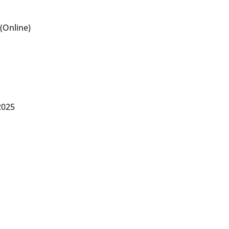
(Online)
2025