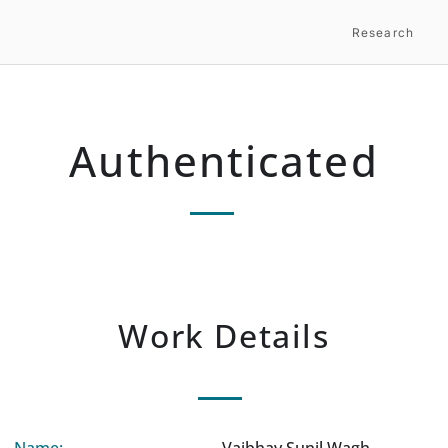
Research
Authenticated
Work Details