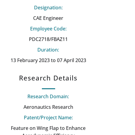
Designation:
CAE Engineer
Employee Code:
PDC2718/FBAZ11
Duration:
13 February 2023 to 07 April 2023
Research Details
Research Domain:
Aeronautics Research
Patent/Project Name:
Feature on Wing Flap to Enhance