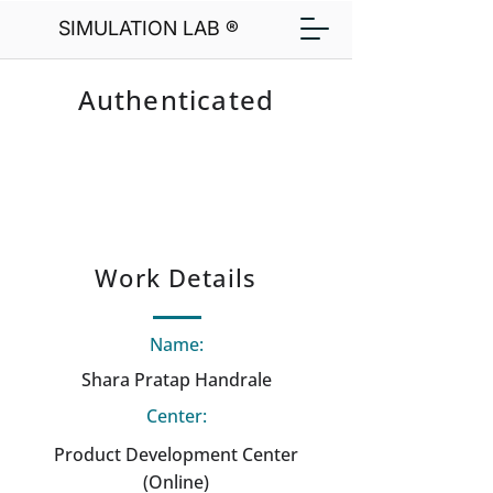
SIMULATION LAB ®
Authenticated
Work Details
Name:
Shara Pratap Handrale
Center:
Product Development Center
(Online)