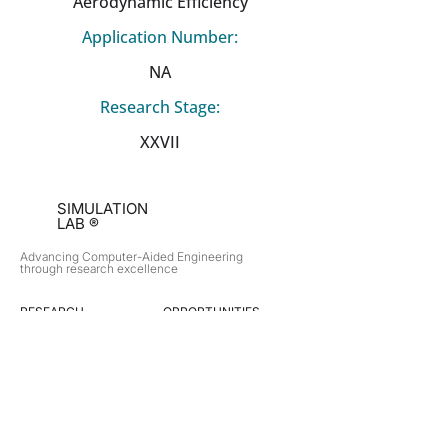
Aerodynamic Efficiency
Application Number:
NA
Research Stage:
XXVII
SIMULATION
LAB ®
Advancing Computer-Aided Engineering
through research excellence
RESEARCH​
OPPORTUNITIES
Subsonic Aircraft
Research Programs
Electric Vehicles
Certificate & LOR
Hydro Power
Satellite Propulsion