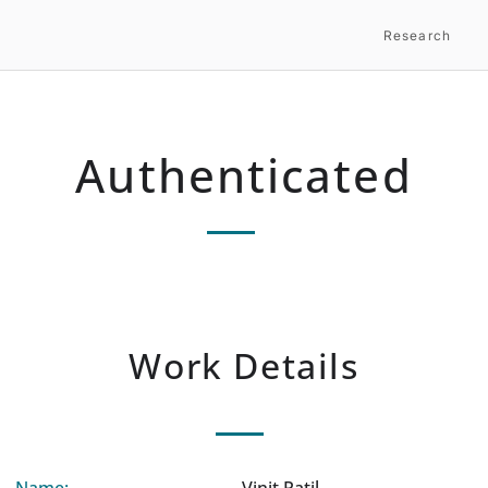
Research
Authenticated
Work Details