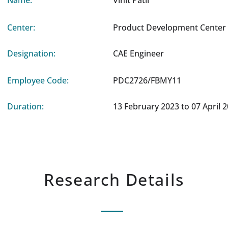
Name:
Vinit Patil
Center:
Product Development Center 
Designation:
CAE Engineer
Employee Code:
PDC2726/FBMY11
Duration:
13 February 2023 to 07 April 
Research Details