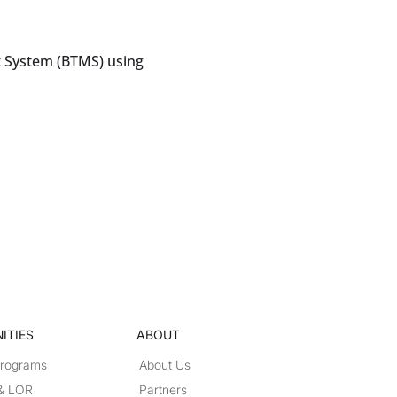
 System (BTMS) using
ITIES
ABOUT
Programs
About Us
 & LOR
Partners