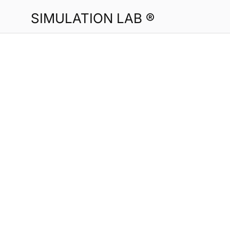
SIMULATION LAB ®