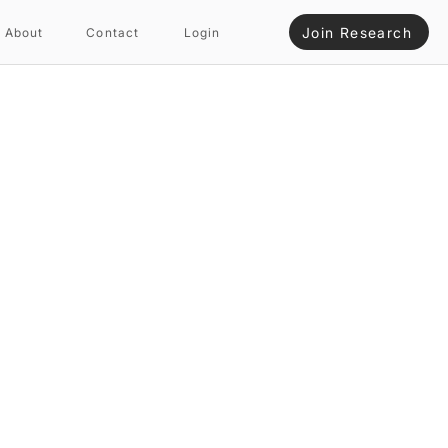
Join Research
About
Contact
Login