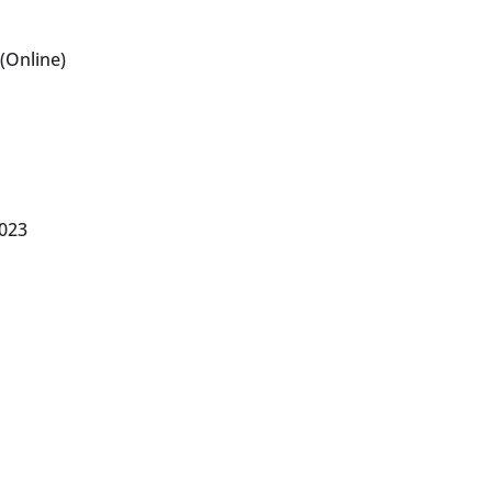
(Online)
2023