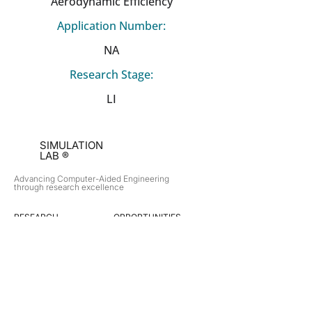
Aerodynamic Efficiency
Application Number:
NA
Research Stage:
LI
SIMULATION
LAB ®
Advancing Computer-Aided Engineering
through research excellence
RESEARCH​
OPPORTUNITIES
Subsonic Aircraft
Research Programs
Electric Vehicles
Certificate & LOR
Hydro Power
Satellite Propulsion