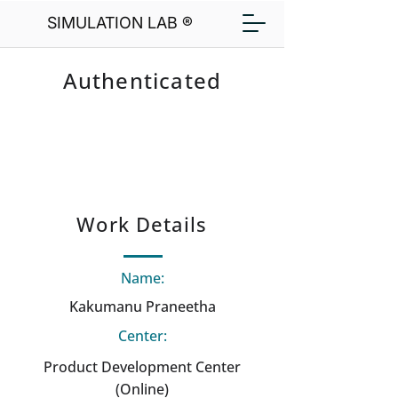
SIMULATION LAB ®
Authenticated
Work Details
Name:
Kakumanu Praneetha
Center:
Product Development Center
(Online)