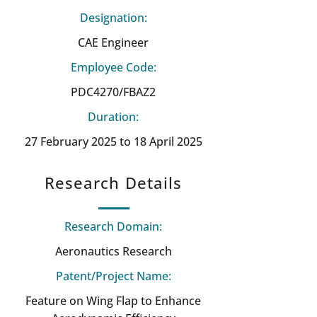
Designation:
CAE Engineer
Employee Code:
PDC4270/FBAZ2
Duration:
27 February 2025 to 18 April 2025
Research Details
Research Domain:
Aeronautics Research
Patent/Project Name:
Feature on Wing Flap to Enhance