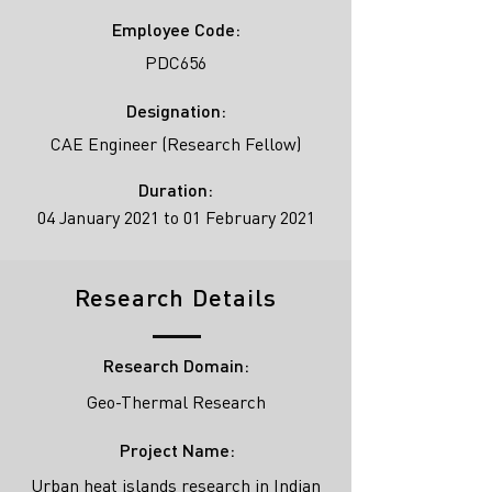
Employee Code:
PDC656
Designation:
CAE Engineer (Research Fellow)
Duration:
04 January 2021 to 01 February 2021
Research Details
Research Domain:
Geo-Thermal Research
Project Name:
Urban heat islands research in Indian