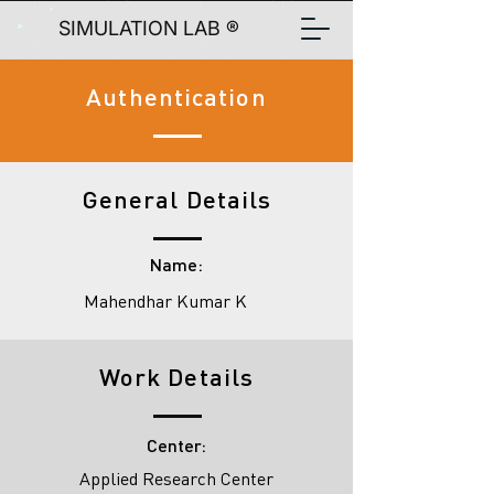
SIMULATION LAB ®
Authentication
General Details
Name:
Mahendhar Kumar K
Work Details
Center:
Applied Research Center