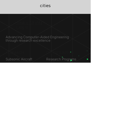
cities
SIMULATION
LAB ®
Advancing Computer-Aided Engineering
through research excellence
RESEARCH​
OPPORTUNITIES
Subsonic Aircraft
Research Programs
Electric Vehicles
Certificate & LOR
Hydro Power
Satellite Propulsion
ABOUT
About Us
Partners
Contact