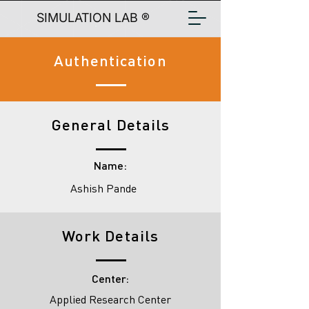
SIMULATION LAB ®
Authentication
General Details
Name:
Ashish Pande
Work Details
Center:
Applied Research Center