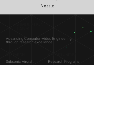
Nozzle
SIMULATION
LAB ®
Advancing Computer-Aided Engineering
through research excellence
RESEARCH​
OPPORTUNITIES
Subsonic Aircraft
Research Programs
Electric Vehicles
Certificate & LOR
Hydro Power
Satellite Propulsion
ABOUT
About Us
Partners
Contact