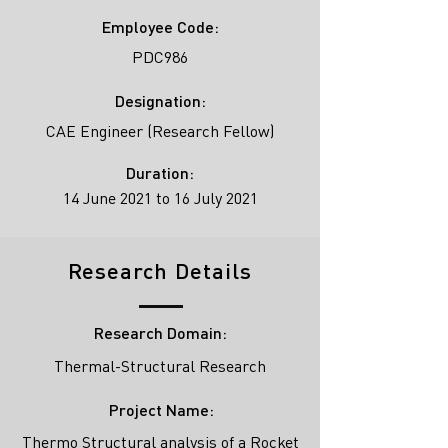
Employee Code:
PDC986
Designation:
CAE Engineer (Research Fellow)
Duration:
14 June 2021 to 16 July 2021
Research Details
Research Domain:
Thermal-Structural Research
Project Name:
Thermo Structural analysis of a Rocket