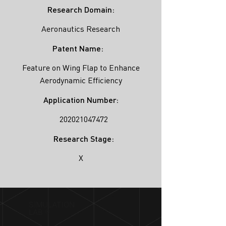
Research Domain:
Aeronautics Research
Patent Name:
Feature on Wing Flap to Enhance
Aerodynamic Efficiency
Application Number:
202021047472
Research Stage:
X
SIMULATION
LAB ®