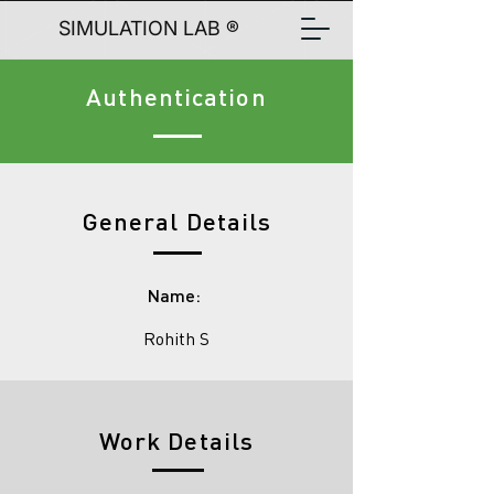
SIMULATION LAB ®
Authentication
General Details
Name:
Rohith S
Work Details