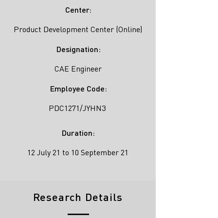
Center:
Product Development Center (Online)
Designation:
CAE Engineer
Employee Code:
PDC1271/JYHN3
Duration:
12 July 21 to 10 September 21
Research Details