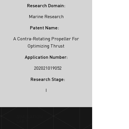
Research Domain:
Marine Research
Patent Name:
A Contra-Rotating Propeller For
Optimizing Thrust
Application Number:
202021019052
Research Stage:
I
SIMULATION
LAB ®