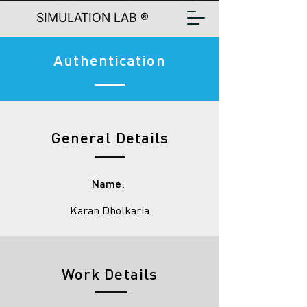
SIMULATION LAB ®
Authentication
General Details
Name:
Karan Dholkaria
Work Details