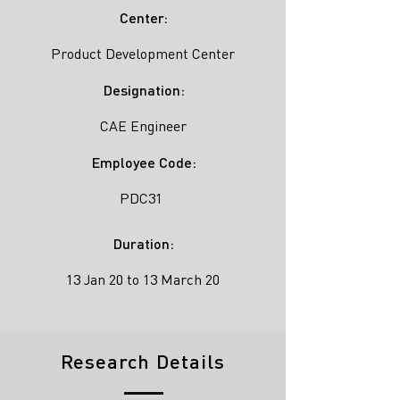
Center:
Product Development Center
Designation:
CAE Engineer
Employee Code:
PDC31
Duration:
13 Jan 20 to 13 March 20
Research Details