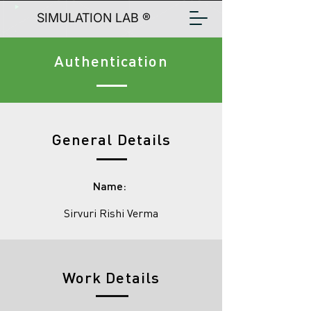
SIMULATION LAB ®
Authentication
General Details
Name:
Sirvuri Rishi Verma
Work Details