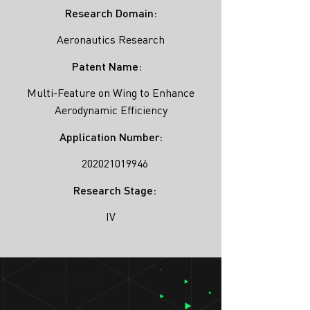
Research Domain:
Aeronautics Research
Patent Name:
Multi-Feature on Wing to Enhance
Aerodynamic Efficiency
Application Number:
202021019946
Research Stage:
IV
SIMULATION
LAB ®