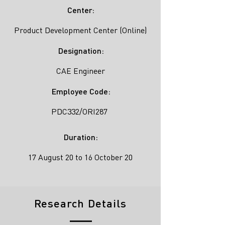
Center:
Product Development Center (Online)
Designation:
CAE Engineer
Employee Code:
PDC332/ORI287
Duration:
17 August 20 to 16 October 20
Research Details