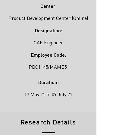
Center:
Product Development Center (Online)
Designation:
CAE Engineer
Employee Code:
PDC1145/MAME5
Duration:
17 May 21 to 09 July 21
Research Details