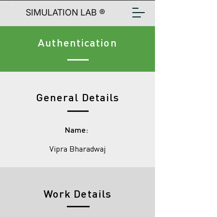
SIMULATION LAB ®
Authentication
General Details
Name:
Vipra Bharadwaj
Work Details