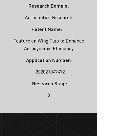
Research Domain:
Aeronautics Research
Patent Name:
Feature on Wing Flap to Enhance
Aerodynamic Efficiency
Application Number:
202021047472
Research Stage:
IX
SIMULATION
LAB ®