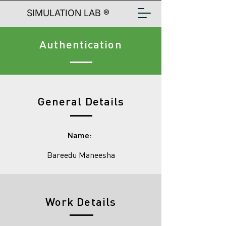
SIMULATION LAB ®
Authentication
General Details
Name:
Bareedu Maneesha
Work Details