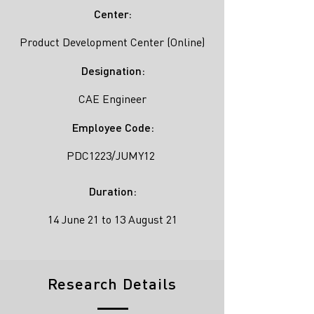
Center:
Product Development Center (Online)
Designation:
CAE Engineer
Employee Code:
PDC1223/JUMY12
Duration:
14 June 21 to 13 August 21
Research Details