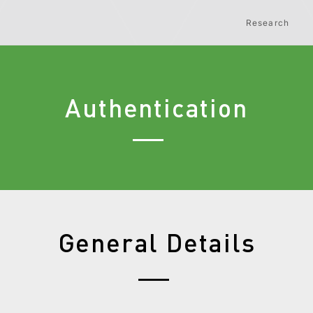
Research
Authentication
General Details