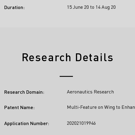
15 June 20 to 14 Aug 20
Duration:
Research Details
Aeronautics Research
Research Domain:
Multi-Feature on Wing to Enhan
Patent Name:
202021019946
Application Number: