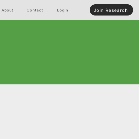
Join Research
About
Contact
Login