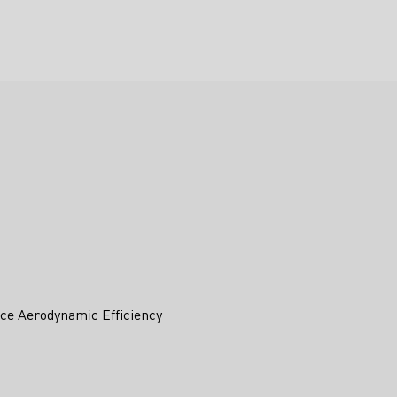
ce Aerodynamic Efficiency