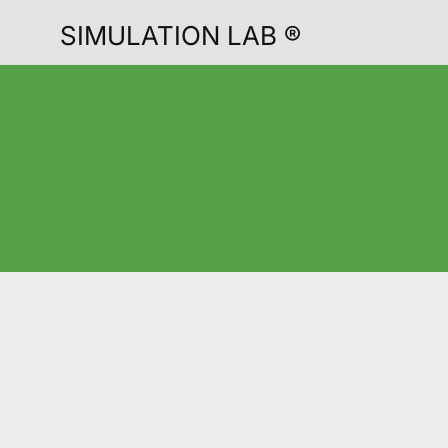
SIMULATION LAB ®