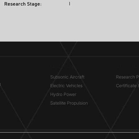
I
Research Stage:
RESEARCH​
OPPORTUN
Subsonic Aircraft
Research 
g
Electric Vehicles
Certificate
Hydro Power
Satellite Propulsion