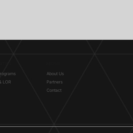
ITIES
ABOUT
Programs
About Us
 & LOR
Partners
Contact