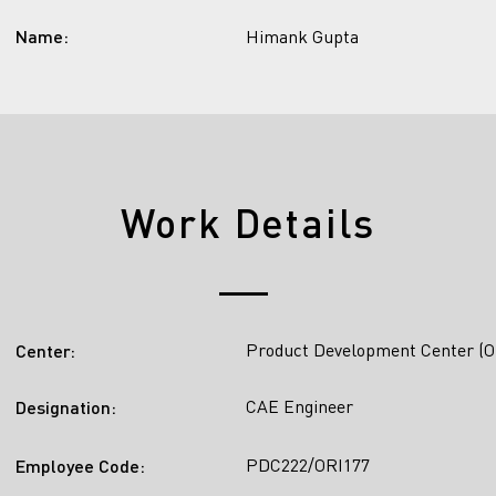
Name:
Himank Gupta
Work Details
Product Development Center (O
Center:
CAE Engineer
Designation:
PDC222/ORI177
Employee Code: