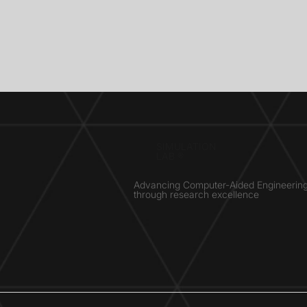
SIMULATION
LAB ®
Advancing Computer-Aided Engineerin
through research excellence