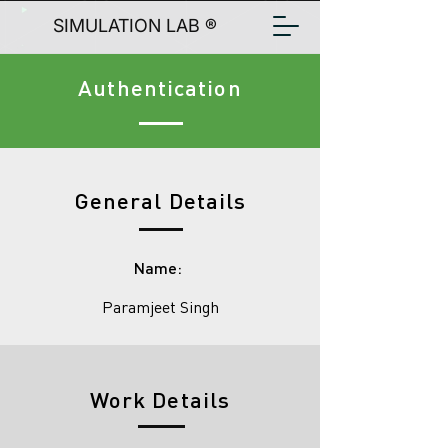
SIMULATION LAB ®
Authentication
General Details
Name:
Paramjeet Singh
Work Details