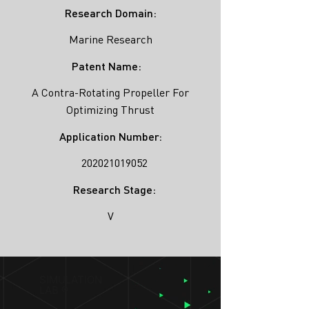
Research Domain:
Marine Research
Patent Name:
A Contra-Rotating Propeller For
Optimizing Thrust
Application Number:
202021019052
Research Stage:
V
SIMULATION
LAB ®