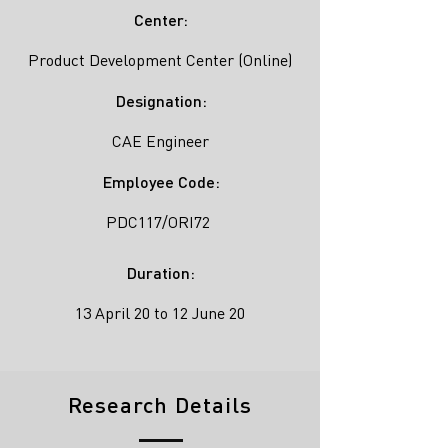
Center:
Product Development Center (Online)
Designation:
CAE Engineer
Employee Code:
PDC117/ORI72
Duration:
13 April 20 to 12 June 20
Research Details